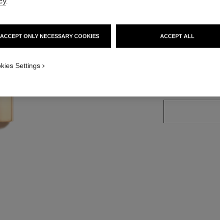
cy
.
Ref. 162760
ACCEPT ONLY NECESSARY COOKIES
ACCEPT ALL
20 SHADES AVAIL
kies Settings
76 - VERSATI