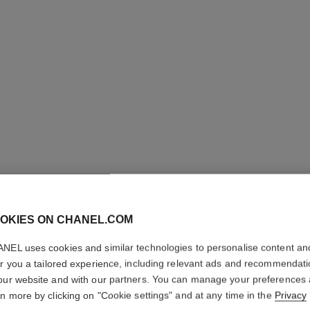
OKIES ON CHANEL.COM
ROUGE A
NEL uses cookies and similar technologies to personalise content an
er you a tailored experience, including relevant ads and recommendat
Luminous Matte L
our website and with our partners. You can manage your preferences
More details
rn more by clicking on "Cookie settings" and at any time in the
Privacy