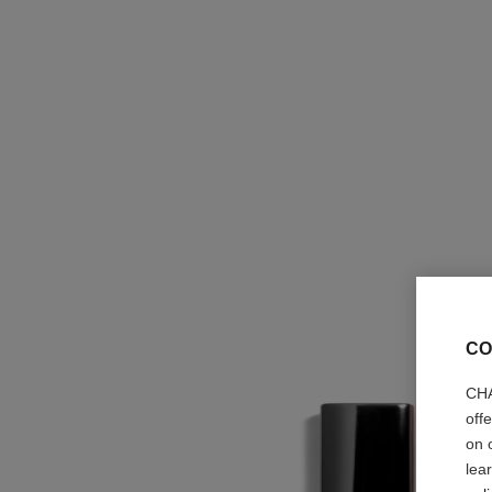
CO
CHA
off
on 
lea