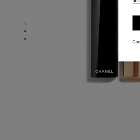
poli
ROUGE ALLURE VELVET - Default view
ROUGE ALLURE VELVET - Alternative view 1
ROUGE ALLURE VELVET - Basic texture view
Coo