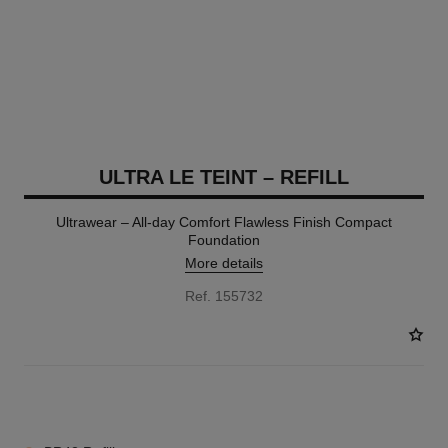
ULTRA LE TEINT – REFILL
Ultrawear – All-day Comfort Flawless Finish Compact
Foundation
More details
Ref. 155732
13 SHADES AVAILABLE