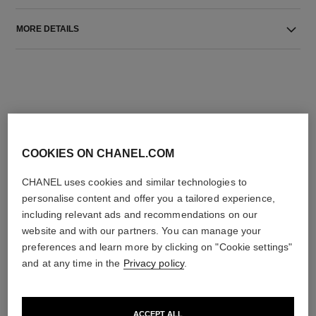
MORE DETAILS
COOKIES ON CHANEL.COM
THE PERFECT MATCH
CHANEL uses cookies and similar technologies to
personalise content and offer you a tailored experience,
including relevant ads and recommendations on our
website and with our partners. You can manage your
preferences and learn more by clicking on "Cookie settings"
and at any time in the
Privacy policy
.
ACCEPT ALL