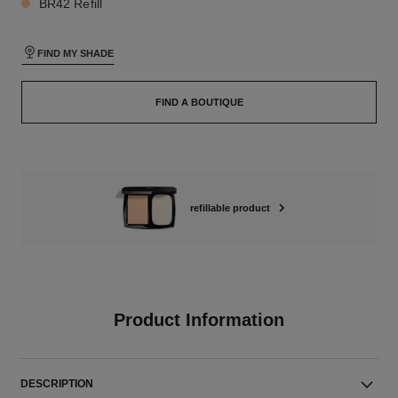
BR42 Refill
FIND MY SHADE
FIND A BOUTIQUE
refillable product
Product Information
DESCRIPTION