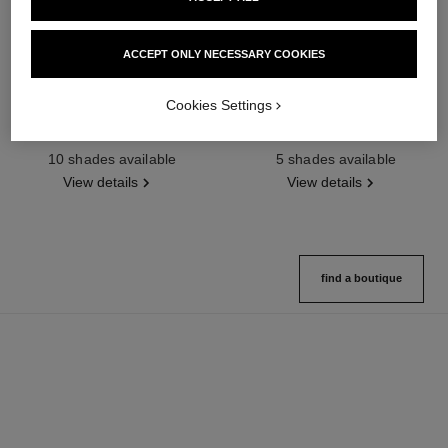
ACCEPT ONLY NECESSARY COOKIES
Cookies Settings
poudre universelle libre
joues contraste intense
Natural Finish Loose Powder
Cream-to-powder Blush
Ref. 132212
Ref. 168242
10 shades available
5 shades available
View details
View details
find a boutique