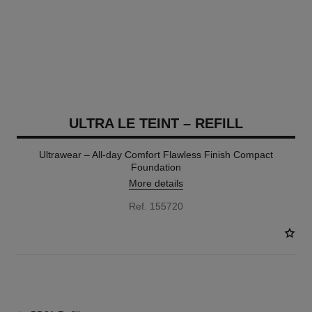
ULTRA LE TEINT – REFILL
Ultrawear – All-day Comfort Flawless Finish Compact
Foundation
More details
Ref. 155720
13 SHADES AVAILABLE