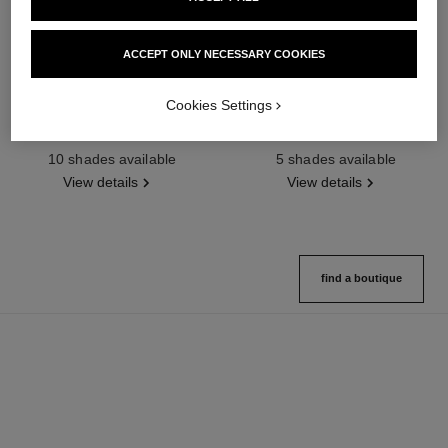
ACCEPT ONLY NECESSARY COOKIES
Cookies Settings
poudre universelle libre
joues contraste intense
Natural Finish Loose Powder
Cream-to-powder Blush
Ref. 132210
Ref. 168242
10 shades available
5 shades available
View details
View details
find a boutique