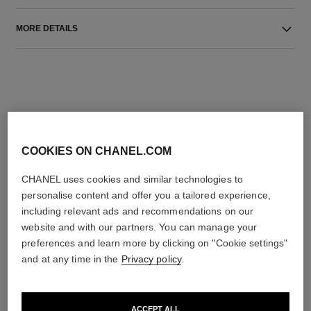
MORE DETAILS
COOKIES ON CHANEL.COM
THE PERFECT MATCH
CHANEL uses cookies and similar technologies to
personalise content and offer you a tailored experience,
including relevant ads and recommendations on our
website and with our partners. You can manage your
preferences and learn more by clicking on "Cookie settings"
and at any time in the
Privacy policy
.
ACCEPT ALL