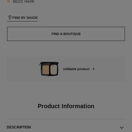
BD21 Refill
FIND MY SHADE
FIND A BOUTIQUE
refillable product
Product Information
DESCRIPTION