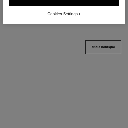
Multi-use Glow Stick
Cream-to-powder Blush
Ref. 169060
Ref. 168242
8 shades available
5 shades available
Cookies Settings
View details
View details
find a boutique