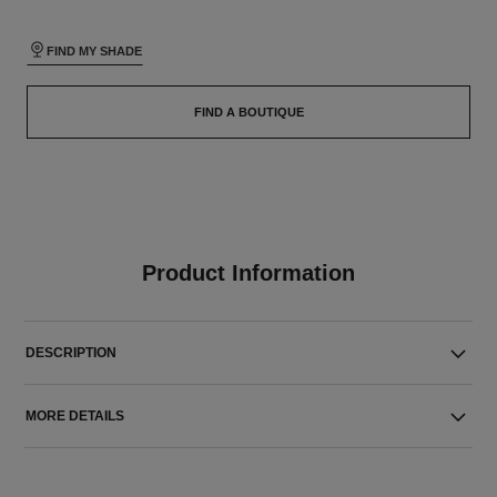
FIND MY SHADE
FIND A BOUTIQUE
Product Information
DESCRIPTION
MORE DETAILS