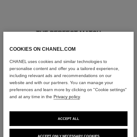
THE PERFECT MATCH
COOKIES ON CHANEL.COM
CHANEL uses cookies and similar technologies to
personalise content and offer you a tailored experience,
including relevant ads and recommendations on our
website and with our partners. You can manage your
preferences and learn more by clicking on "Cookie settings"
and at any time in the
Privacy policy
.
ACCEPT ALL
baume essentiel
joues contraste intense
ACCEPT ONLY NECESSARY COOKIES