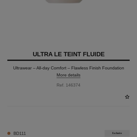
ULTRA LE TEINT FLUIDE
Ultrawear – All-day Comfort – Flawless Finish Foundation
More details
Ref. 146374
35 SHADES AVAILABLE
BD111
Exclusive