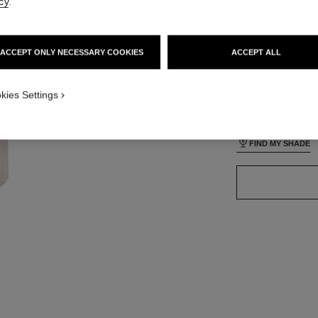
cy
.
ACCEPT ONLY NECESSARY COOKIES
ACCEPT ALL
35 SHADES AVAIL
ON_VISUAL_1
kies Settings
ON_VISUAL_2
BR152
FIND MY SHADE