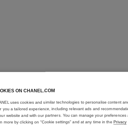
ULTRA LE
OKIES ON CHANEL.COM
NEL uses cookies and similar technologies to personalise content an
Ultrawear – All-da
er you a tailored experience, including relevant ads and recommendat
Foundation
our website and with our partners. You can manage your preferences
More details
rn more by clicking on "Cookie settings" and at any time in the
Privacy
Ref. 146366