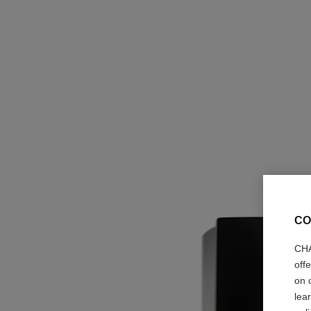
CO
CHA
off
on 
lea