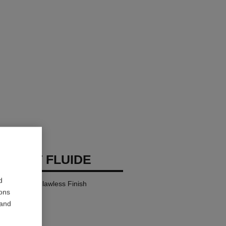
 TEINT FLUIDE
d
y Comfort – Flawless Finish
ions
 and