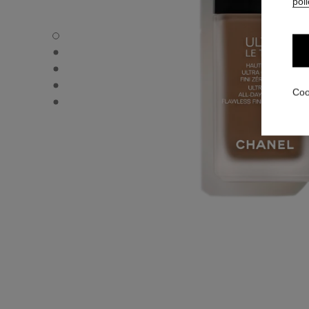
poli
ULTRA LE TEINT FLUIDE - Default view
ULTRA LE TEINT FLUIDE - Alternative view 1
ULTRA LE TEINT FLUIDE - Basic texture view
ULTRA LE TEINT FLUIDE - product.packShot.APPLICATI
Coo
ULTRA LE TEINT FLUIDE - product.packShot.APPLICATI