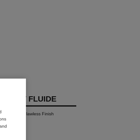
 TEINT FLUIDE
d
y Comfort – Flawless Finish
ions
 and