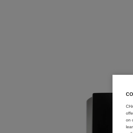
CO
CHA
off
on 
lea