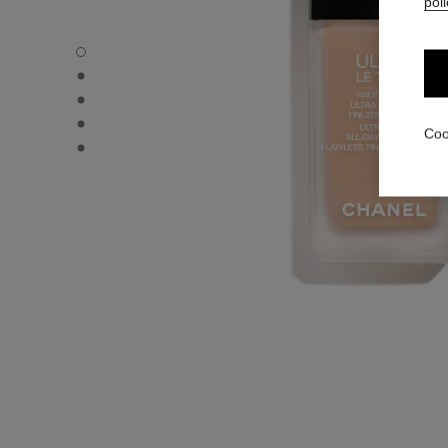
poli
ULTRA LE TEINT FLUIDE - Default view
ULTRA LE TEINT FLUIDE - Alternative view 1
ULTRA LE TEINT FLUIDE - Basic texture view
ULTRA LE TEINT FLUIDE - product.packShot.APPLICATI
Coo
ULTRA LE TEINT FLUIDE - product.packShot.APPLICATI