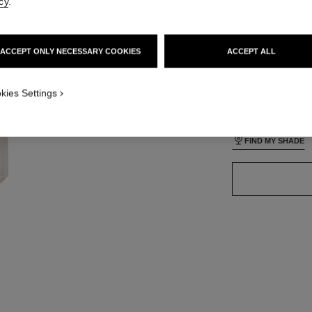
cy
.
ACCEPT ONLY NECESSARY COOKIES
ACCEPT ALL
35 SHADES AVAIL
ON_VISUAL_1
kies Settings
ON_VISUAL_2
BR32
FIND MY SHADE