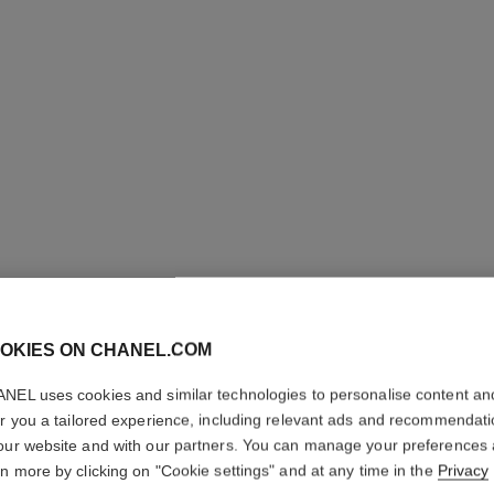
ULTRA LE
OKIES ON CHANEL.COM
NEL uses cookies and similar technologies to personalise content an
Ultrawear – All-da
er you a tailored experience, including relevant ads and recommendat
Foundation
our website and with our partners. You can manage your preferences
More details
rn more by clicking on "Cookie settings" and at any time in the
Privacy
Ref. 146354