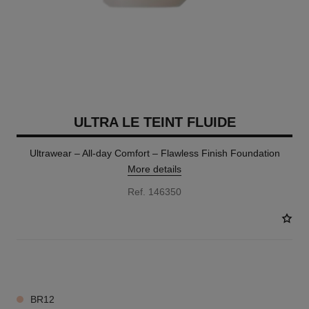
ULTRA LE TEINT FLUIDE
Ultrawear – All-day Comfort – Flawless Finish Foundation
More details
Ref. 146350
35 SHADES AVAILABLE
BR12