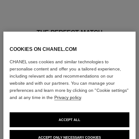
THE PERFECT MATCH
COOKIES ON CHANEL.COM
CHANEL uses cookies and similar technologies to
personalise content and offer you a tailored experience,
including relevant ads and recommendations on our
website and with our partners. You can manage your
preferences and learn more by clicking on "Cookie settings"
and at any time in the
Privacy policy
.
ACCEPT ALL
baume essentiel
joues contraste intense
ACCEPT ONLY NECESSARY COOKIES