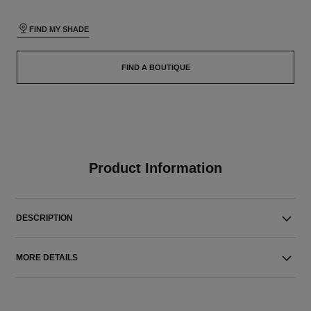
FIND MY SHADE
FIND A BOUTIQUE
Product Information
DESCRIPTION
MORE DETAILS