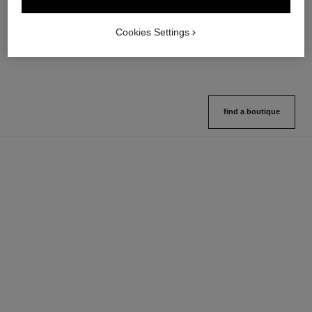
Multi-use Glow Stick
Cream-to-powder Blush
Ref. 169060
Ref. 168242
8 shades available
5 shades available
Cookies Settings
View details
View details
find a boutique