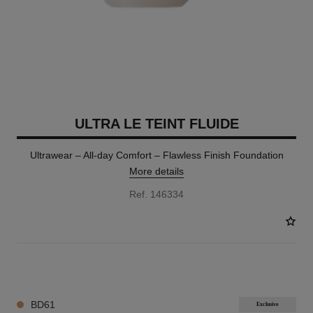
ULTRA LE TEINT FLUIDE
Ultrawear – All-day Comfort – Flawless Finish Foundation
More details
Ref. 146334
35 SHADES AVAILABLE
BD61
Exclusive