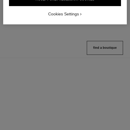
Multi-use Glow Stick
Cream-to-powder Blush
Ref. 169060
Ref. 168242
8 shades available
5 shades available
Cookies Settings
View details
View details
find a boutique