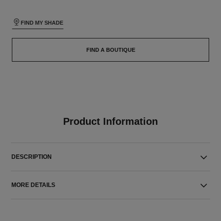
FIND MY SHADE
FIND A BOUTIQUE
Product Information
DESCRIPTION
MORE DETAILS