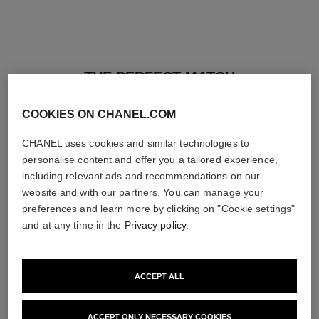
THE PERFECT MATCH
COOKIES ON CHANEL.COM
CHANEL uses cookies and similar technologies to
personalise content and offer you a tailored experience,
including relevant ads and recommendations on our
website and with our partners. You can manage your
preferences and learn more by clicking on "Cookie settings"
and at any time in the
Privacy policy
.
ACCEPT ALL
baume essentiel
joues contraste intense
ACCEPT ONLY NECESSARY COOKIES