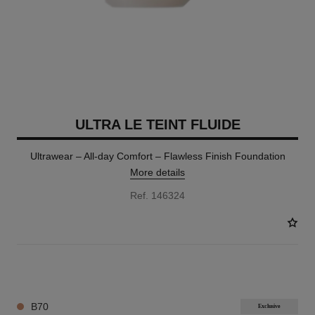
ULTRA LE TEINT FLUIDE
Ultrawear – All-day Comfort – Flawless Finish Foundation
More details
Ref. 146324
35 SHADES AVAILABLE
B70
Exclusive