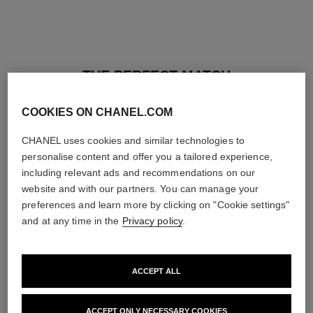
THE PERFECT MATCH
COOKIES ON CHANEL.COM
CHANEL uses cookies and similar technologies to
personalise content and offer you a tailored experience,
including relevant ads and recommendations on our
website and with our partners. You can manage your
preferences and learn more by clicking on "Cookie settings"
and at any time in the
Privacy policy
.
ACCEPT ALL
baume essentiel
joues contraste intense
ACCEPT ONLY NECESSARY COOKIES