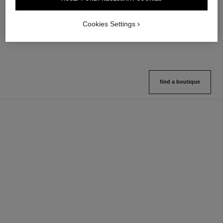
Multi-use Glow Stick
Cream-to-powder Blush
Ref. 169060
Ref. 168242
8 shades available
5 shades available
Cookies Settings
View details
View details
find a boutique