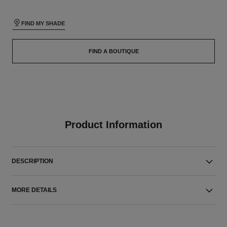
FIND MY SHADE
FIND A BOUTIQUE
Product Information
DESCRIPTION
MORE DETAILS