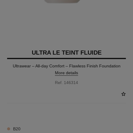
ULTRA LE TEINT FLUIDE
Ultrawear – All-day Comfort – Flawless Finish Foundation
More details
Ref. 146314
35 SHADES AVAILABLE
B20