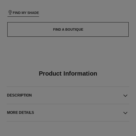
FIND MY SHADE
FIND A BOUTIQUE
Product Information
DESCRIPTION
MORE DETAILS