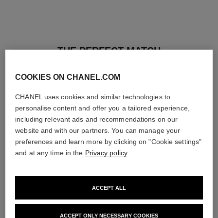
THE PERFECT MATCH
COOKIES ON CHANEL.COM
CHANEL uses cookies and similar technologies to
personalise content and offer you a tailored experience,
including relevant ads and recommendations on our
website and with our partners. You can manage your
preferences and learn more by clicking on "Cookie settings"
and at any time in the
Privacy policy
.
ACCEPT ALL
baume essentiel
joues contraste intense
ACCEPT ONLY NECESSARY COOKIES