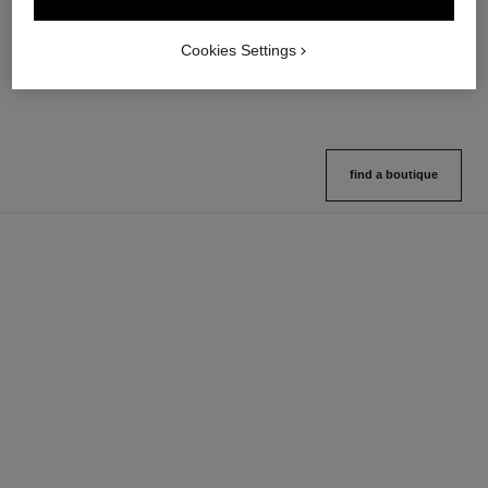
Multi-use Glow Stick
Cream-to-powder Blush
Ref. 169060
Ref. 168242
8 shades available
5 shades available
Cookies Settings
View details
View details
find a boutique