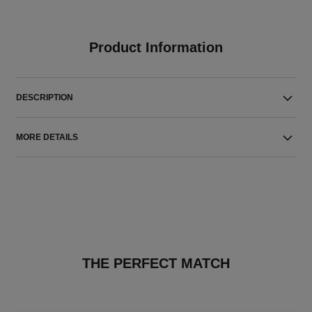
Product Information
DESCRIPTION
MORE DETAILS
THE PERFECT MATCH