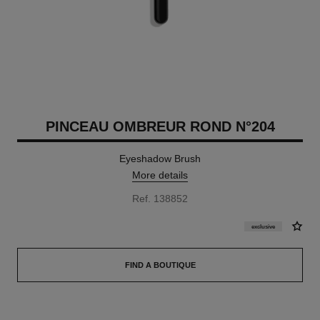
PINCEAU OMBREUR ROND N°204
Eyeshadow Brush
More details
Ref. 138852
exclusive
FIND A BOUTIQUE