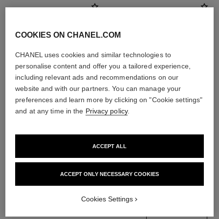
COOKIES ON CHANEL.COM
CHANEL uses cookies and similar technologies to
personalise content and offer you a tailored experience,
including relevant ads and recommendations on our
website and with our partners. You can manage your
preferences and learn more by clicking on "Cookie settings"
and at any time in the
Privacy policy
.
noir allure
ombre essentielle
All-in-one Mascara: Volume,
Multi-use Longwearing
ACCEPT ALL
Length, Curl and Definition
Eyeshadow
Ref. 190010
Ref. 181232
3 shades available
13 shades available
View details
View details
ACCEPT ONLY NECESSARY COOKIES
Cookies Settings
find a boutique