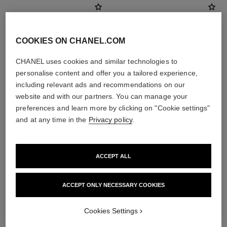
COOKIES ON CHANEL.COM
CHANEL uses cookies and similar technologies to
personalise content and offer you a tailored experience,
including relevant ads and recommendations on our
website and with our partners. You can manage your
preferences and learn more by clicking on "Cookie settings"
and at any time in the
Privacy policy
.
poudre universelle libre
les beiges healthy glow sheer
powder
Natural Finish Loose Powder
Ref. 132212
Lightweight, Imperceptible and
ACCEPT ALL
10 shades available
Buildable Powder
View details
Ref. 185872
14 shades available
ACCEPT ONLY NECESSARY COOKIES
View details
Cookies Settings