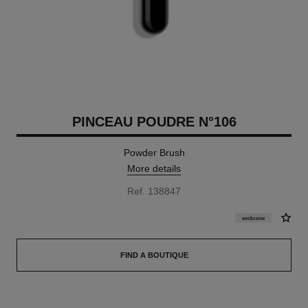
PINCEAU POUDRE N°106
Powder Brush
More details
Ref. 138847
exclusive
FIND A BOUTIQUE