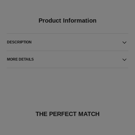
Product Information
DESCRIPTION
MORE DETAILS
THE PERFECT MATCH