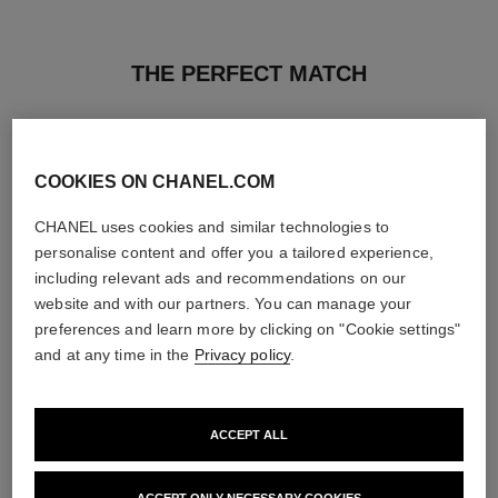
THE PERFECT MATCH
COOKIES ON CHANEL.COM
CHANEL uses cookies and similar technologies to
personalise content and offer you a tailored experience,
including relevant ads and recommendations on our
website and with our partners. You can manage your
preferences and learn more by clicking on "Cookie settings"
and at any time in the
Privacy policy
.
ACCEPT ALL
poudre universelle libre
poudre universelle libre
Natural Finish Loose Powder
Natural Finish Loose Powder.
Ref. 132210
On-the-go Format