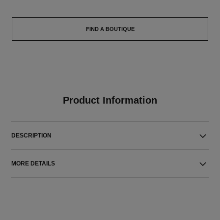
FIND A BOUTIQUE
Product Information
DESCRIPTION
MORE DETAILS