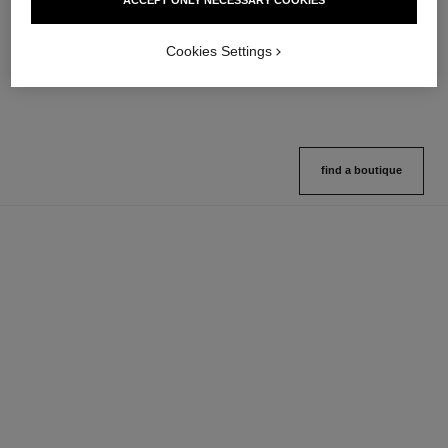
ACCEPT ONLY NECESSARY COOKIES
10 shades available
Ref. 132726
10 shades available
View details
View details
Cookies Settings
find a boutique