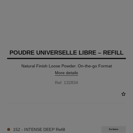
POUDRE UNIVERSELLE LIBRE – REFILL
Natural Finish Loose Powder. On-the-go Format
More details
Ref. 132834
10 SHADES AVAILABLE
152 - INTENSE DEEP Refill
Exclusive