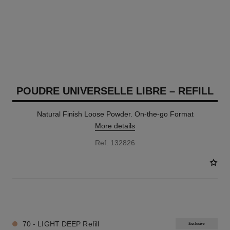
POUDRE UNIVERSELLE LIBRE – REFILL
Natural Finish Loose Powder. On-the-go Format
More details
Ref. 132826
10 SHADES AVAILABLE
70 - LIGHT DEEP Refill
Exclusive