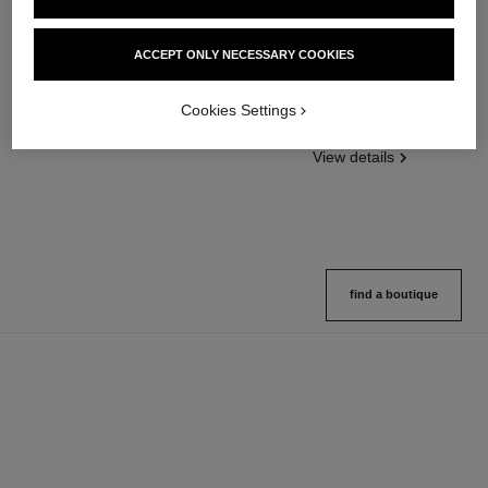
ACCEPT ONLY NECESSARY COOKIES
poudre universelle libre
poudre universelle libre
Natural Finish Loose Powder
Natural Finish Loose Powder.
Ref. 132210
On-the-go Format
Cookies Settings
10 shades available
Ref. 132726
10 shades available
View details
View details
find a boutique