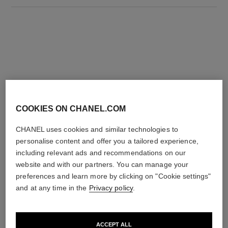
THE PERFECT MATCH
COOKIES ON CHANEL.COM
CHANEL uses cookies and similar technologies to
personalise content and offer you a tailored experience,
including relevant ads and recommendations on our
website and with our partners. You can manage your
preferences and learn more by clicking on "Cookie settings"
and at any time in the
Privacy policy
.
ACCEPT ALL