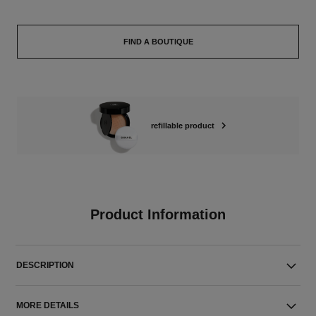
FIND A BOUTIQUE
refillable product
Product Information
DESCRIPTION
MORE DETAILS