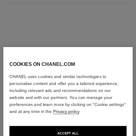
THE PERFECT MATCH
COOKIES ON CHANEL.COM
CHANEL uses cookies and similar technologies to
personalise content and offer you a tailored experience,
including relevant ads and recommendations on our
website and with our partners. You can manage your
preferences and learn more by clicking on "Cookie settings"
and at any time in the
Privacy policy
.
ACCEPT ALL