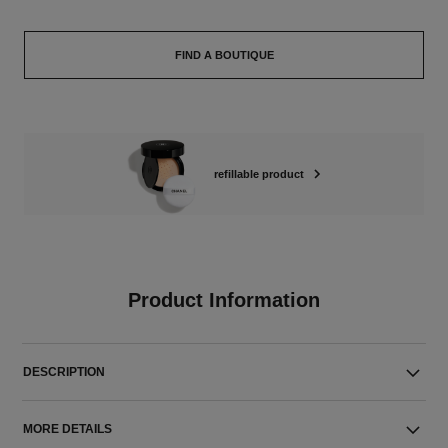
FIND A BOUTIQUE
refillable product
Product Information
DESCRIPTION
MORE DETAILS