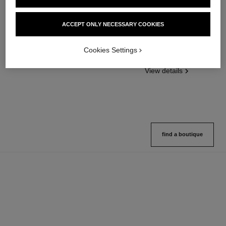
poudre universelle libre
poudre universelle libre
ACCEPT ONLY NECESSARY COOKIES
Natural Finish Loose Powder
Natural Finish Loose Powder.
Ref. 132210
On-the-go Format
10 shades available
Cookies Settings
Ref. 132726
10 shades available
View details
View details
find a boutique