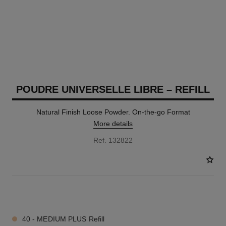
POUDRE UNIVERSELLE LIBRE – REFILL
Natural Finish Loose Powder. On-the-go Format
More details
Ref. 132822
10 SHADES AVAILABLE
40 - MEDIUM PLUS Refill