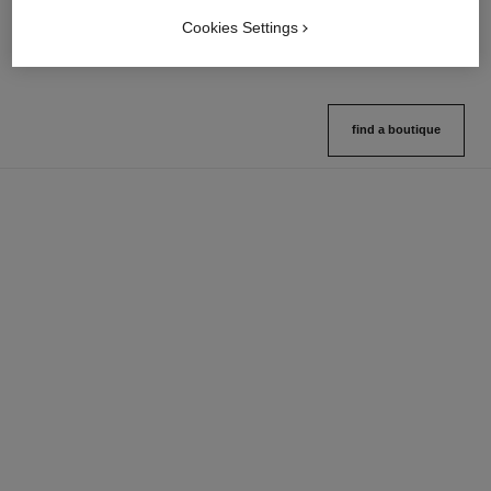
Ref. 132726
Ref. 133325
10 shades available
2 variations available
Cookies Settings
View details
View details
find a boutique