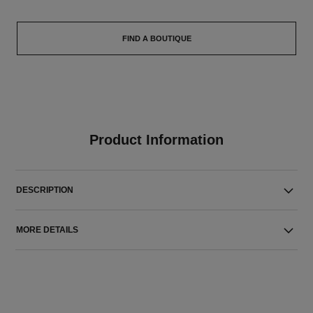
FIND A BOUTIQUE
Product Information
DESCRIPTION
MORE DETAILS