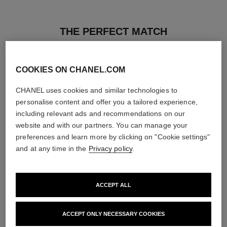
THE PERFECT MATCH
COOKIES ON CHANEL.COM
CHANEL uses cookies and similar technologies to
personalise content and offer you a tailored experience,
including relevant ads and recommendations on our
website and with our partners. You can manage your
preferences and learn more by clicking on "Cookie settings"
and at any time in the
Privacy policy
.
ACCEPT ALL
poudre universelle libre
hydra beauty micro sérum
Natural Finish Loose Powder.
Rebalancing Replenishing
ACCEPT ONLY NECESSARY COOKIES
On-the-go Format
Hydration