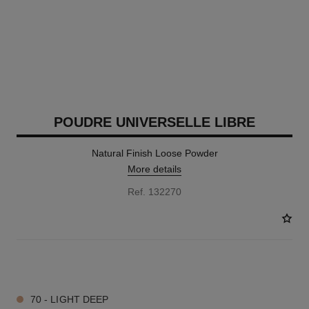
POUDRE UNIVERSELLE LIBRE
Natural Finish Loose Powder
More details
Ref. 132270
10 SHADES AVAILABLE
70 - LIGHT DEEP