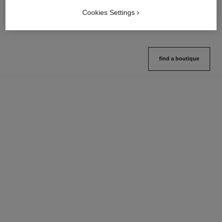
Ref. 132726
Ref. 133325
10 shades available
2 variations available
Cookies Settings
View details
View details
find a boutique