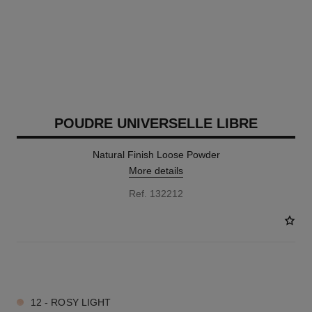
POUDRE UNIVERSELLE LIBRE
Natural Finish Loose Powder
More details
Ref. 132212
10 SHADES AVAILABLE
12 - ROSY LIGHT