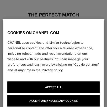
THE PERFECT MATCH
COOKIES ON CHANEL.COM
CHANEL uses cookies and similar technologies to
personalise content and offer you a tailored experience,
including relevant ads and recommendations on our
website and with our partners. You can manage your
preferences and learn more by clicking on "Cookie settings"
and at any time in the
Privacy policy
.
ACCEPT ALL
poudre universelle libre
hydra beauty micro sérum
Natural Finish Loose Powder.
Rebalancing Replenishing
ACCEPT ONLY NECESSARY COOKIES
On-the-go Format
Hydration