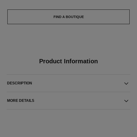
FIND A BOUTIQUE
Product Information
DESCRIPTION
MORE DETAILS