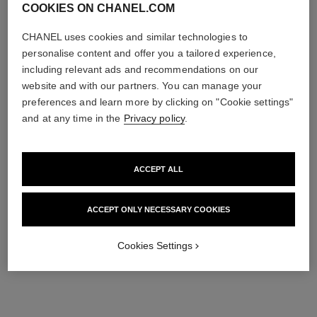
COOKIES ON CHANEL.COM
CHANEL uses cookies and similar technologies to
personalise content and offer you a tailored experience,
including relevant ads and recommendations on our
website and with our partners. You can manage your
preferences and learn more by clicking on "Cookie settings"
and at any time in the
Privacy policy
.
ACCEPT ALL
ACCEPT ONLY NECESSARY COOKIES
Cookies Settings