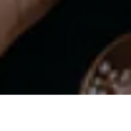
THE ‘NO-MAKEUP’ MAKEUP LOOK
CHANEL BEAUTY LESSON