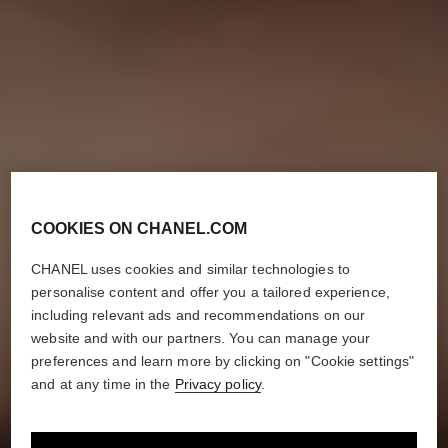
COOKIES ON CHANEL.COM
CHANEL uses cookies and similar technologies to
personalise content and offer you a tailored experience,
including relevant ads and recommendations on our
website and with our partners. You can manage your
preferences and learn more by clicking on "Cookie settings"
and at any time in the
Privacy policy
.
HOW TO CREATE
THE ‘NO-MAKEUP’ MAKEUP LOOK