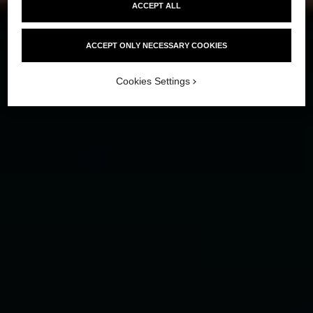
ACCEPT ALL
ACCEPT ONLY NECESSARY COOKIES
Cookies Settings