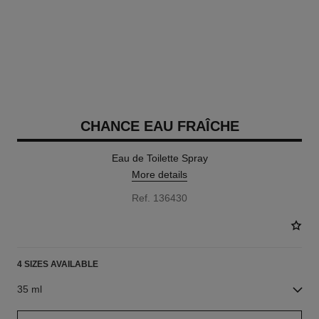
CHANCE EAU FRAÎCHE
Eau de Toilette Spray
More details
Ref. 136430
4 SIZES AVAILABLE
35 ml