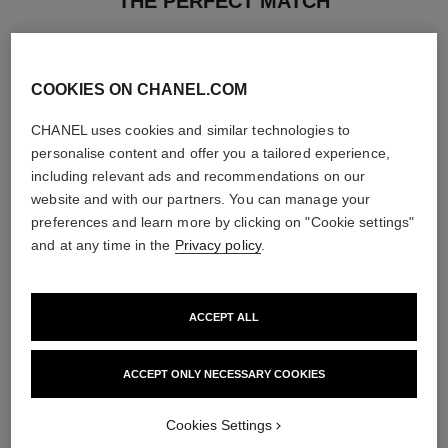
THE PERFECT MATCH
COOKIES ON CHANEL.COM
CHANEL uses cookies and similar technologies to
personalise content and offer you a tailored experience,
including relevant ads and recommendations on our
website and with our partners. You can manage your
preferences and learn more by clicking on "Cookie settings"
and at any time in the
Privacy policy
.
ACCEPT ALL
chance eau fraîche
hydra beauty crème
Eau de Parfum Spray
Hydration Protection Radiance
ACCEPT ONLY NECESSARY COOKIES
Ref. 136150
Ref. 143030
4 sizes available
View details
View details
Cookies Settings