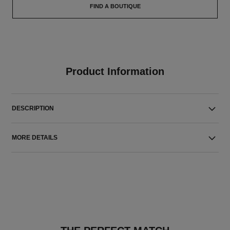
FIND A BOUTIQUE
Product Information
DESCRIPTION
MORE DETAILS