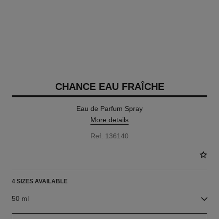
CHANCE EAU FRAÎCHE
Eau de Parfum Spray
More details
Ref. 136140
4 SIZES AVAILABLE
50 ml