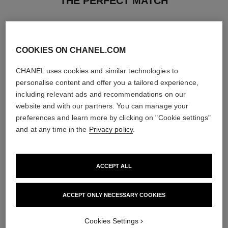
THE PERFECT MATCH
COOKIES ON CHANEL.COM
CHANEL uses cookies and similar technologies to
personalise content and offer you a tailored experience,
including relevant ads and recommendations on our
website and with our partners. You can manage your
preferences and learn more by clicking on "Cookie settings"
and at any time in the
Privacy policy
.
ACCEPT ALL
chance eau fraîche
chance eau fraîche
Hair Mist
Sheer Moisture Mist
Ref. 136990
Ref. 136850
ACCEPT ONLY NECESSARY COOKIES
View details
View details
Cookies Settings