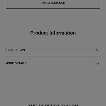
FIND A BOUTIQUE
Product Information
DESCRIPTION
MORE DETAILS