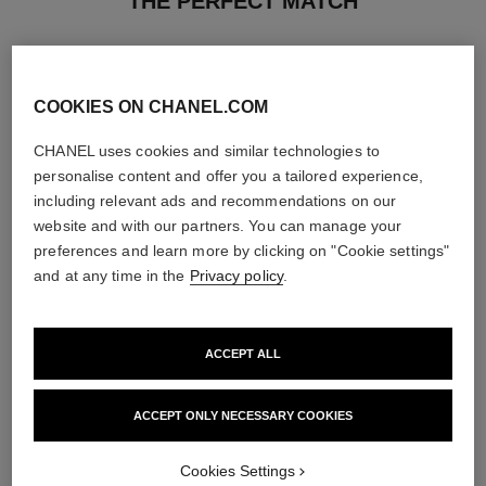
THE PERFECT MATCH
COOKIES ON CHANEL.COM
CHANEL uses cookies and similar technologies to
personalise content and offer you a tailored experience,
including relevant ads and recommendations on our
website and with our partners. You can manage your
preferences and learn more by clicking on "Cookie settings"
and at any time in the
Privacy policy
.
ACCEPT ALL
allure homme
allure homme
After Shave Lotion
All-over Spray
Ref. 121270
Ref. 121820
ACCEPT ONLY NECESSARY COOKIES
View details
View details
Cookies Settings