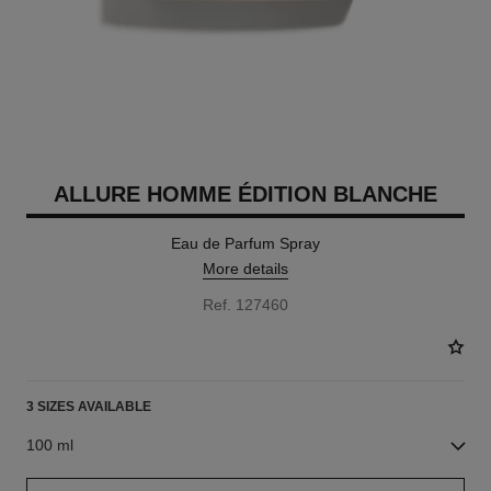
ALLURE HOMME ÉDITION BLANCHE
Eau de Parfum Spray
More details
Ref. 127460
3 SIZES AVAILABLE
100 ml