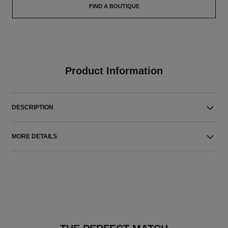
FIND A BOUTIQUE
Product Information
DESCRIPTION
MORE DETAILS