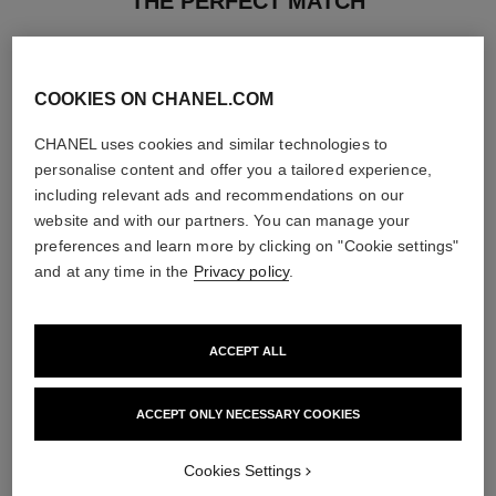
THE PERFECT MATCH
COOKIES ON CHANEL.COM
CHANEL uses cookies and similar technologies to
personalise content and offer you a tailored experience,
including relevant ads and recommendations on our
website and with our partners. You can manage your
preferences and learn more by clicking on "Cookie settings"
and at any time in the
Privacy policy
.
ACCEPT ALL
chance eau tendre
hydra beauty nutrition
Eau de Parfum Spray
Nourishing Lip Care
ACCEPT ONLY NECESSARY COOKIES
Ref. 126260
Ref. 143120
4 sizes available
View details
View details
Cookies Settings