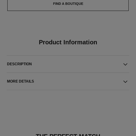
FIND A BOUTIQUE
Product Information
DESCRIPTION
MORE DETAILS