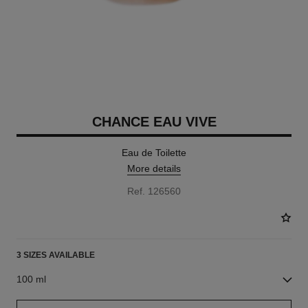
CHANCE EAU VIVE
Eau de Toilette
More details
Ref. 126560
3 SIZES AVAILABLE
100 ml