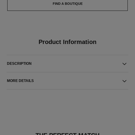
FIND A BOUTIQUE
Product Information
DESCRIPTION
MORE DETAILS