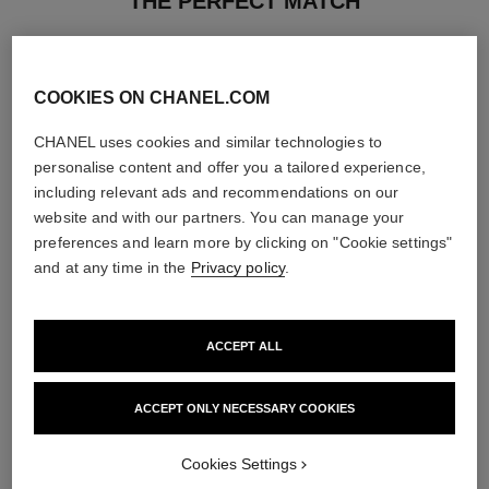
THE PERFECT MATCH
COOKIES ON CHANEL.COM
CHANEL uses cookies and similar technologies to
personalise content and offer you a tailored experience,
including relevant ads and recommendations on our
website and with our partners. You can manage your
preferences and learn more by clicking on "Cookie settings"
and at any time in the
Privacy policy
.
ACCEPT ALL
le rouge duo ultra tenue
chance
Ultra Wear Liquid Lip Colour
Eau de Parfum Spray
ACCEPT ONLY NECESSARY COOKIES
Ref. 175174
Ref. 126520
21 shades available
3 sizes available
View details
View details
Cookies Settings