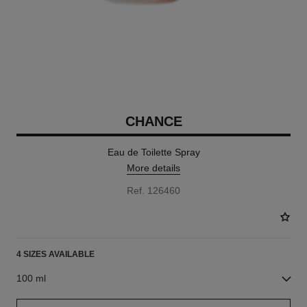
CHANCE
Eau de Toilette Spray
More details
Ref. 126460
4 SIZES AVAILABLE
100 ml