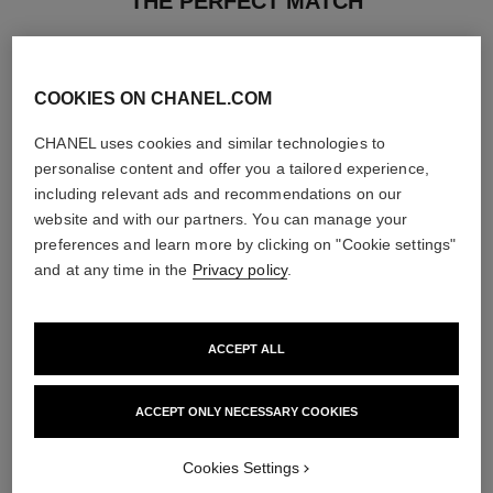
THE PERFECT MATCH
COOKIES ON CHANEL.COM
CHANEL uses cookies and similar technologies to
personalise content and offer you a tailored experience,
including relevant ads and recommendations on our
website and with our partners. You can manage your
preferences and learn more by clicking on "Cookie settings"
and at any time in the
Privacy policy
.
ACCEPT ALL
le rouge duo ultra tenue
chance
Ultra Wear Liquid Lip Colour
Eau de Parfum Spray
ACCEPT ONLY NECESSARY COOKIES
Ref. 175174
Ref. 126520
21 shades available
3 sizes available
View details
View details
Cookies Settings