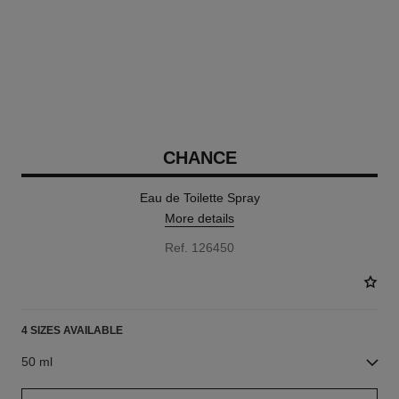
CHANCE
Eau de Toilette Spray
More details
Ref. 126450
4 SIZES AVAILABLE
50 ml