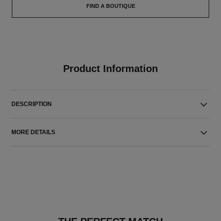
FIND A BOUTIQUE
Product Information
DESCRIPTION
MORE DETAILS