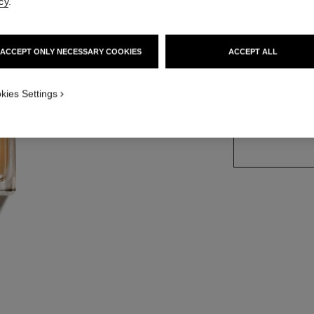
cy
.
Ref. 123450
ACCEPT ONLY NECESSARY COOKIES
ACCEPT ALL
2 SIZES AVAILABLE
kies Settings
50 ml