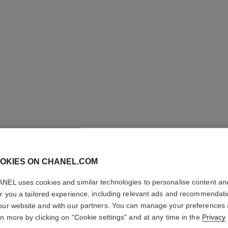
OKIES ON CHANEL.COM
NEL uses cookies and similar technologies to personalise content an
COCO
er you a tailored experience, including relevant ads and recommendat
our website and with our partners. You can manage your preferences
Eau de Toilette S
rn more by clicking on "Cookie settings" and at any time in the
Privacy
More details