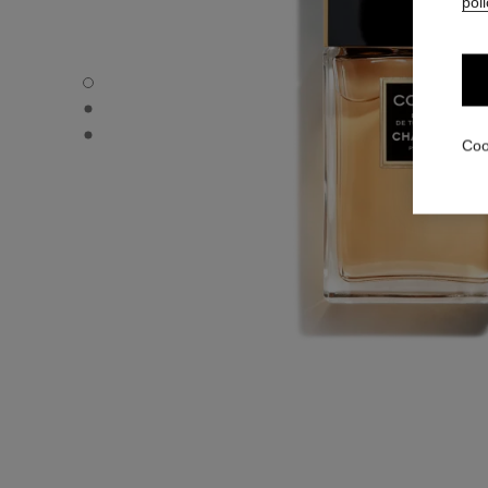
poli
COCO - Default view
COCO - Alternative view 1
COCO - Alternative view 2
Coo