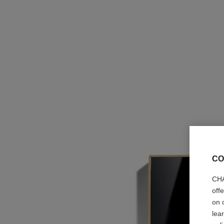
CO
CHA
off
on 
lea