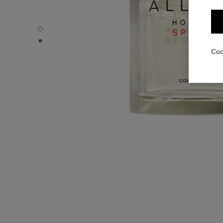
ALLURE HOMME SPORT - Default view
ALLURE HOMME SPORT - Alternative view 1
Coo