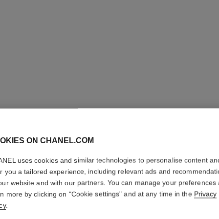
OKIES ON CHANEL.COM
NEL uses cookies and similar technologies to personalise content an
ALLURE
er you a tailored experience, including relevant ads and recommendat
our website and with our partners. You can manage your preferences
Cologne Spray
rn more by clicking on "Cookie settings" and at any time in the
Privacy
More details
cy
.