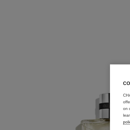
CO
CHA
off
on 
lea
poli