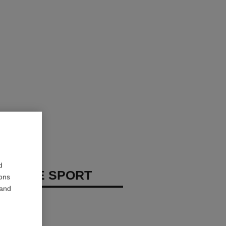
d
 HOMME SPORT
ions
 and