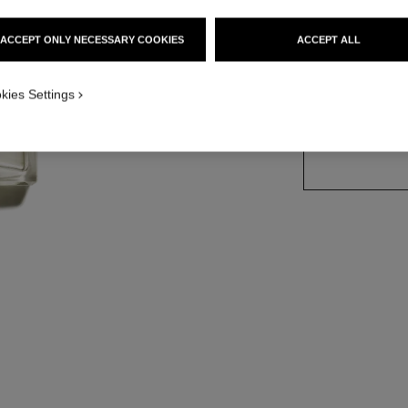
Ref. 123310
ACCEPT ONLY NECESSARY COOKIES
ACCEPT ALL
3 SIZES AVAILABLE
kies Settings
50 ml