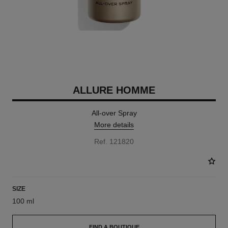
ALLURE HOMME
All-over Spray
More details
Ref. 121820
SIZE
100 ml
FIND A BOUTIQUE