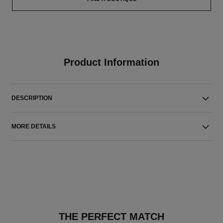
Product Information
DESCRIPTION
MORE DETAILS
THE PERFECT MATCH