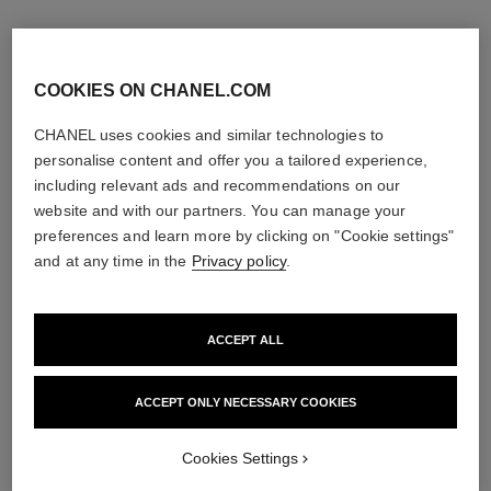
COOKIES ON CHANEL.COM
CHANEL uses cookies and similar technologies to
personalise content and offer you a tailored experience,
including relevant ads and recommendations on our
website and with our partners. You can manage your
preferences and learn more by clicking on "Cookie settings"
and at any time in the
Privacy policy
.
ACCEPT ALL
la crème main
allure homme édition blanche
Nourish – Soften – Illuminate
Eau de Parfum Spray
Ref. 133850
Ref. 127460
ACCEPT ONLY NECESSARY COOKIES
3 sizes available
View details
View details
Cookies Settings