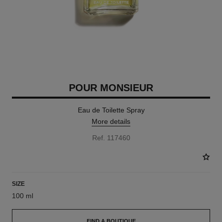
POUR MONSIEUR
Eau de Toilette Spray
More details
Ref. 117460
SIZE
100 ml
FIND A BOUTIQUE