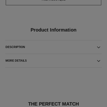
Product Information
DESCRIPTION
MORE DETAILS
THE PERFECT MATCH