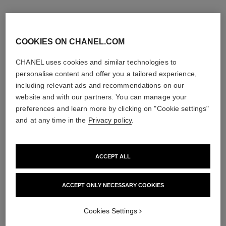
COOKIES ON CHANEL.COM
CHANEL uses cookies and similar technologies to
personalise content and offer you a tailored experience,
including relevant ads and recommendations on our
website and with our partners. You can manage your
preferences and learn more by clicking on "Cookie settings"
and at any time in the
Privacy policy
.
ACCEPT ALL
allure homme sport
allure homme sport
All-over Spray
After Shave Lotion
Ref. 123710
Ref. 123270
ACCEPT ONLY NECESSARY COOKIES
View details
View details
Cookies Settings