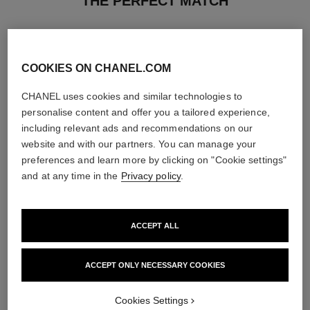
THE PERFECT MATCH
COOKIES ON CHANEL.COM
CHANEL uses cookies and similar technologies to
personalise content and offer you a tailored experience,
including relevant ads and recommendations on our
website and with our partners. You can manage your
preferences and learn more by clicking on "Cookie settings"
and at any time in the
Privacy policy
.
ACCEPT ALL
rouge coco baume – satin
coco mademoiselle
Hydrating Beautifying Tinted
Twist and Spray Refillable
Lip Balm – Buildable Colour
Bottle – Eau de Parfum
ACCEPT ONLY NECESSARY COOKIES
Ref. 171928
Ref. 116400
11 shades available
View details
View details
Cookies Settings