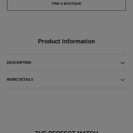
FIND A BOUTIQUE
Product Information
DESCRIPTION
MORE DETAILS