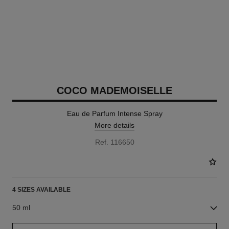
COCO MADEMOISELLE
Eau de Parfum Intense Spray
More details
Ref. 116650
4 SIZES AVAILABLE
50 ml