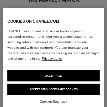
THE PERFECT MATCH
COOKIES ON CHANEL.COM
CHANEL uses cookies and similar technologies to
personalise content and offer you a tailored experience,
including relevant ads and recommendations on our
website and with our partners. You can manage your
preferences and learn more by clicking on "Cookie settings"
and at any time in the
Privacy policy
.
ACCEPT ALL
coco mademoiselle
le vernis
Moisturising Body Lotion
Longwear Nail Colour
ACCEPT ONLY NECESSARY COOKIES
Ref. 116945
Ref. 179151
34 shades available
View details
View details
Cookies Settings