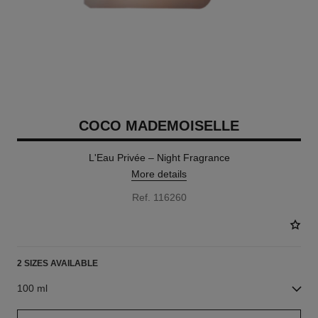
COCO MADEMOISELLE
L'Eau Privée – Night Fragrance
More details
Ref. 116260
2 SIZES AVAILABLE
100 ml