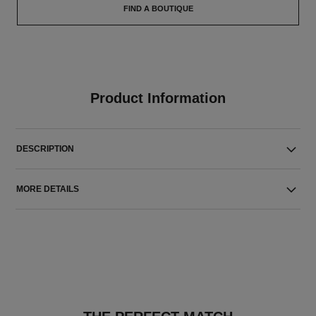
FIND A BOUTIQUE
Product Information
DESCRIPTION
MORE DETAILS