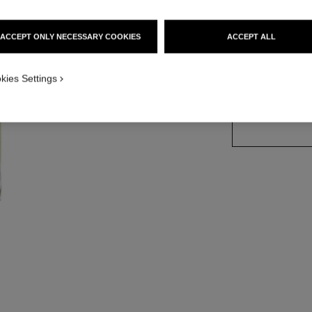
Ref. 111690
ACCEPT ONLY NECESSARY COOKIES
ACCEPT ALL
kies Settings
SIZE
100 ml