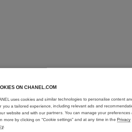
OKIES ON CHANEL.COM
NEL uses cookies and similar technologies to personalise content an
CRISTAL
er you a tailored experience, including relevant ads and recommendat
our website and with our partners. You can manage your preferences
rn more by clicking on "Cookie settings" and at any time in the
Privacy
Eau de Parfum Sp
cy
.
More details