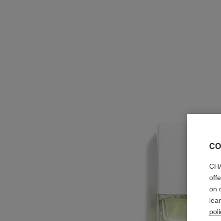
CO
CHA
off
on 
lea
poli