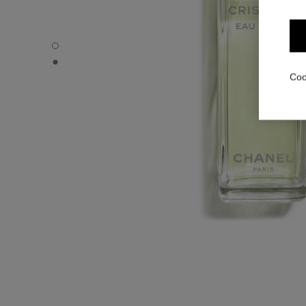
CRISTALLE EAU VERTE - Default view
CRISTALLE EAU VERTE - Alternative view 1
Coo