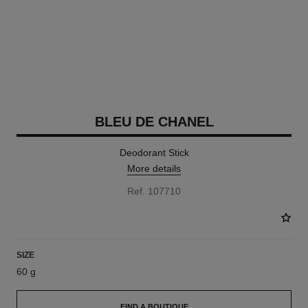
BLEU DE CHANEL
Deodorant Stick
More details
Ref. 107710
SIZE
60 g
FIND A BOUTIQUE