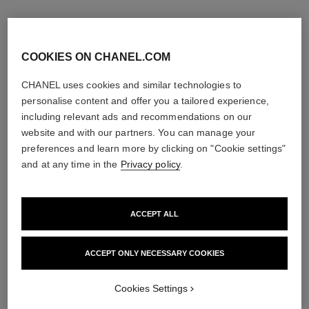
COOKIES ON CHANEL.COM
CHANEL uses cookies and similar technologies to
personalise content and offer you a tailored experience,
including relevant ads and recommendations on our
website and with our partners. You can manage your
preferences and learn more by clicking on "Cookie settings"
and at any time in the
Privacy policy
.
ACCEPT ALL
bleu de chanel
bleu de chanel
Fragranced Hair Care
After-shave Lotion
Ref. 107980
Ref. 107070
ACCEPT ONLY NECESSARY COOKIES
View details
View details
Cookies Settings