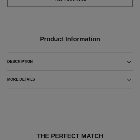
Product Information
DESCRIPTION
MORE DETAILS
THE PERFECT MATCH