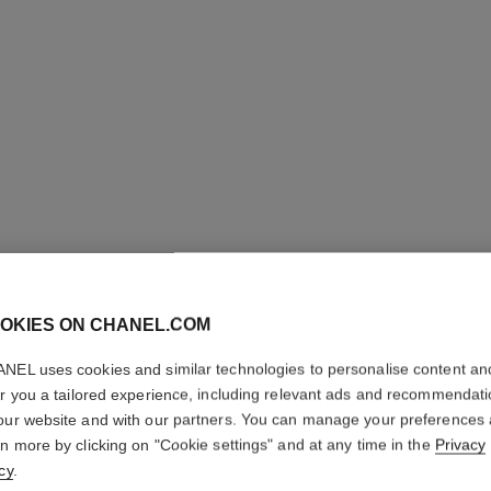
OKIES ON CHANEL.COM
NEL uses cookies and similar technologies to personalise content an
N°5
er you a tailored experience, including relevant ads and recommendat
our website and with our partners. You can manage your preferences
rn more by clicking on "Cookie settings" and at any time in the
Privacy
The Body Cream
cy
.
More details