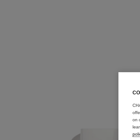
CO
CHA
off
on 
lea
poli