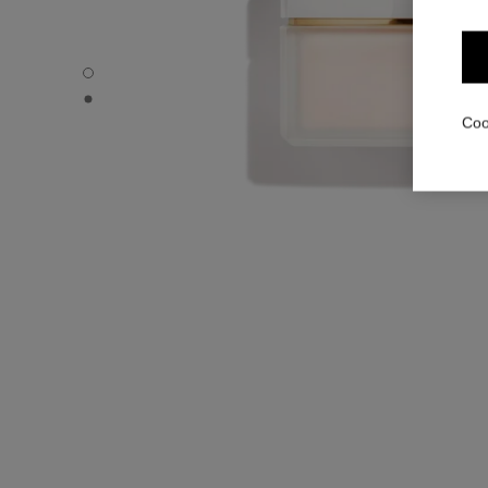
N°5 - Default view
N°5 - Alternative view 1
Coo