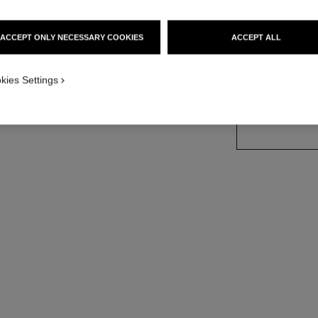
Ref. 105728
ACCEPT ONLY NECESSARY COOKIES
ACCEPT ALL
kies Settings
SIZE
150 g