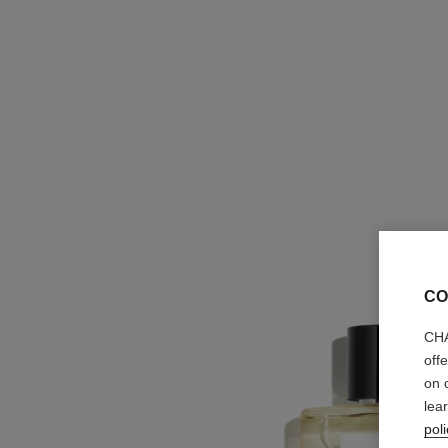
CO
CHA
off
on 
lea
poli