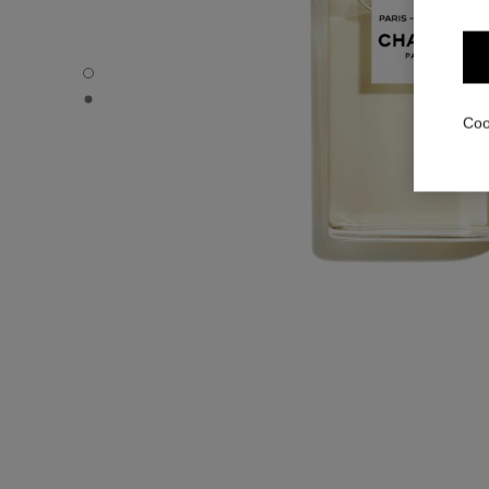
PARIS - BIARRITZ - Default view
PARIS - BIARRITZ - Alternative view 1
Coo