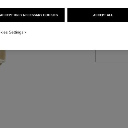
Ref. 102610
ACCEPT ONLY NECESSARY COOKIES
ACCEPT ALL
2 SIZES AVAILABLE
kies Settings
50 ml