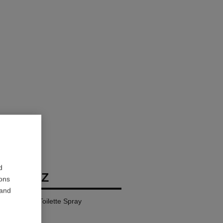
d
BIARRITZ
ions
 and
l – Eau de Toilette Spray