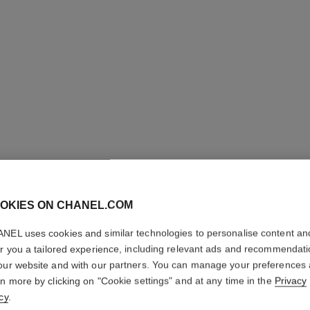
OKIES ON CHANEL.COM
NEL uses cookies and similar technologies to personalise content an
PARIS - 
er you a tailored experience, including relevant ads and recommendat
our website and with our partners. You can manage your preferences
Les Eaux de Chane
rn more by clicking on "Cookie settings" and at any time in the
Privacy
More details
cy
.