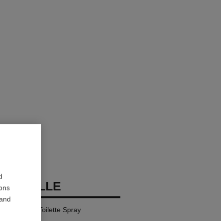
d
DEAUVILLE
ions
 and
l – Eau de Toilette Spray