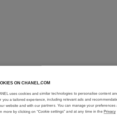
OKIES ON CHANEL.COM
NEL uses cookies and similar technologies to personalise content an
PARIS - 
er you a tailored experience, including relevant ads and recommendat
our website and with our partners. You can manage your preferences
Les Eaux de Chane
rn more by clicking on "Cookie settings" and at any time in the
Privacy
More details