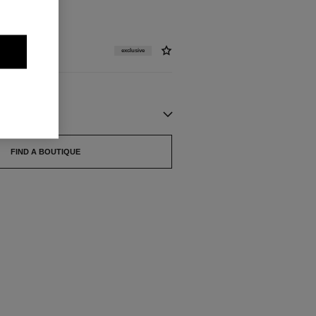
exclusive
FIND A BOUTIQUE