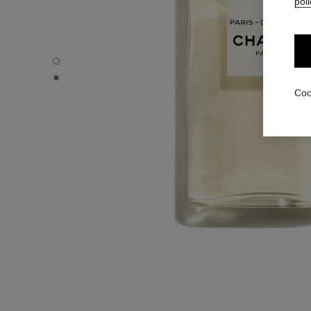
poli
PARIS - DEAUVILLE - Default view
PARIS - DEAUVILLE - Alternative view 1
Coo