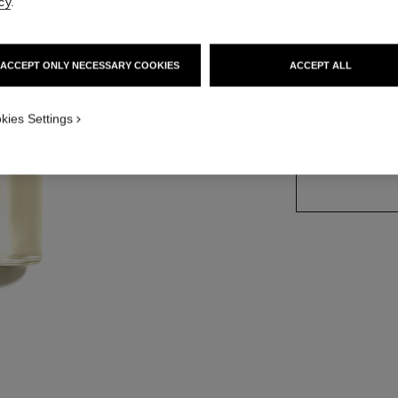
cy
.
Ref. 102400
ACCEPT ONLY NECESSARY COOKIES
ACCEPT ALL
2 SIZES AVAILABLE
kies Settings
125 ml