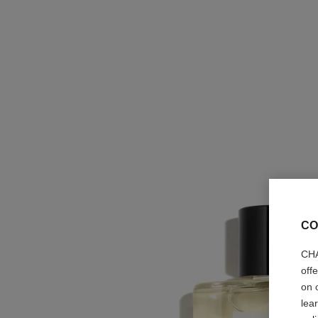
CO
CHA
off
on 
lea