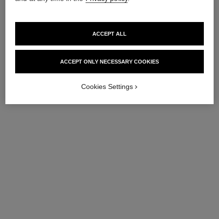
ACCEPT ALL
ACCEPT ONLY NECESSARY COOKIES
Cookies Settings