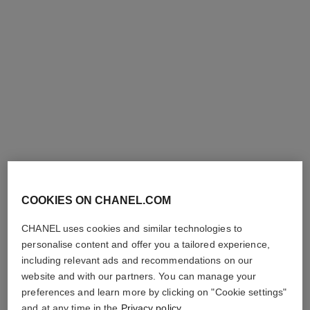
allure homme sport
allure homme sport
Deodorant Spray
Deodorant Stick
Ref. 123930
Ref. 123700
View details
View details
COOKIES ON CHANEL.COM
CHANEL uses cookies and similar technologies to
allure homme sport
personalise content and offer you a tailored experience,
After Shave Moisturiser
including relevant ads and recommendations on our
Ref. 123250
View details
website and with our partners. You can manage your
preferences and learn more by clicking on "Cookie settings"
and at any time in the
Privacy policy
.