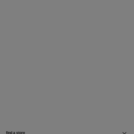
find a store