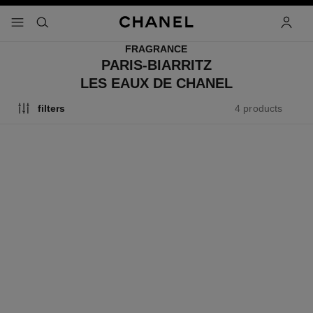
nable high contrast
menu - main navigation
- main navigation
search
accoun
FRAGRANCE
PARIS-BIARRITZ
LES EAUX DE CHANEL
4 products
filters
exclusive
limited
edition
paris - biarritz
les eaux de chanel le voyage