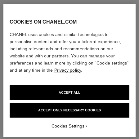
COOKIES ON CHANEL.COM
CHANEL uses cookies and similar technologies to
personalise content and offer you a tailored experience,
including relevant ads and recommendations on our
website and with our partners. You can manage your
preferences and learn more by clicking on "Cookie settings"
and at any time in the
Privacy policy
.
ACCEPT ALL
ACCEPT ONLY NECESSARY COOKIES
Cookies Settings