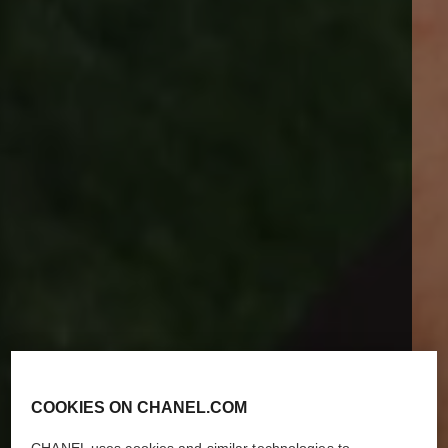
COOKIES ON CHANEL.COM
CHANEL uses cookies and similar technologies to