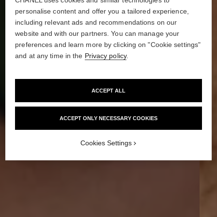
personalise content and offer you a tailored experience,
including relevant ads and recommendations on our
website and with our partners. You can manage your
preferences and learn more by clicking on "Cookie settings"
and at any time in the
Privacy policy
.
ACCEPT ALL
ACCEPT ONLY NECESSARY COOKIES
Cookies Settings