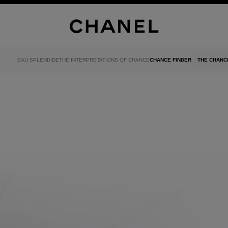
EAU SPLENDIDE
THE INTERPRETATIONS OF CHANCE
CHANCE FINDER
THE CHANC
el