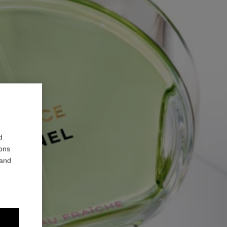
d
ions
 and