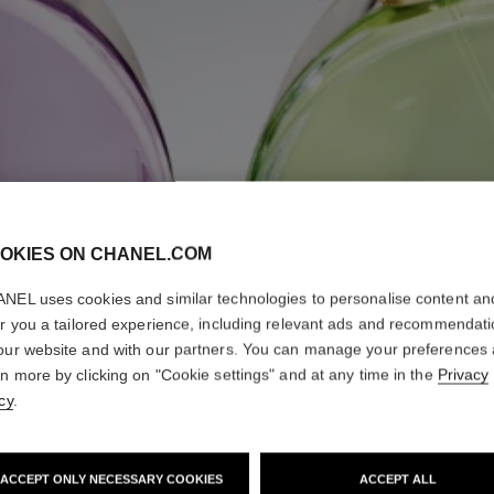
OKIES ON CHANEL.COM
NEL uses cookies and similar technologies to personalise content an
er you a tailored experience, including relevant ads and recommendat
our website and with our partners. You can manage your preferences
rn more by clicking on "Cookie settings" and at any time in the
Privacy
cy
.
ACCEPT ONLY NECESSARY COOKIES
ACCEPT ALL