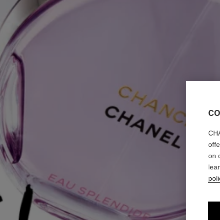
CO
CHA
off
on 
lea
poli