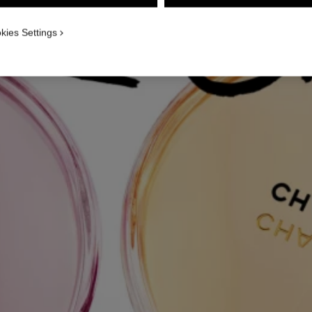
kies Settings