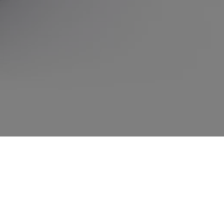
Splendid, tender, fresh, lively or audacious. Which CHANCE is the one
for you? Answer three questions to find out.
Take your chance
TAKE YOUR CHANCE