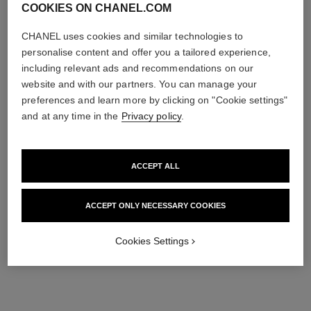
COOKIES ON CHANEL.COM
CHANEL uses cookies and similar technologies to
personalise content and offer you a tailored experience,
including relevant ads and recommendations on our
website and with our partners. You can manage your
preferences and learn more by clicking on "Cookie settings"
and at any time in the
Privacy policy
.
ACCEPT ALL
ACCEPT ONLY NECESSARY COOKIES
Cookies Settings