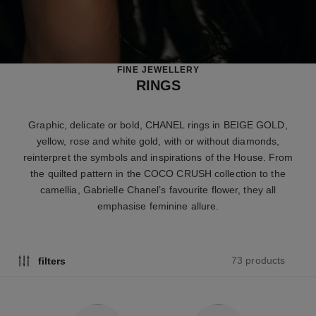
FINE JEWELLERY
RINGS
Graphic, delicate or bold, CHANEL rings in BEIGE GOLD,
yellow, rose and white gold, with or without diamonds,
reinterpret the symbols and inspirations of the House. From
the quilted pattern in the COCO CRUSH collection to the
camellia, Gabrielle Chanel’s favourite flower, they all
emphasise feminine allure.
73 products
filters