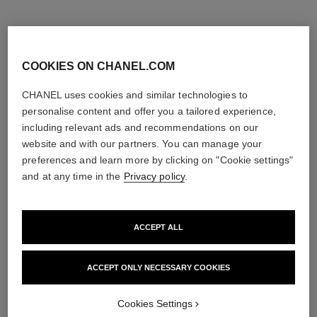
COOKIES ON CHANEL.COM
CHANEL uses cookies and similar technologies to
personalise content and offer you a tailored experience,
including relevant ads and recommendations on our
website and with our partners. You can manage your
ruban ring
ruban ring
preferences and learn more by clicking on "Cookie settings"
18K white gold, diamonds
18K white gold, diamonds
and at any time in the
Privacy policy
.
Ref. J11149
Ref. J60880
Price upon request
Price upon request
View details
View details
ACCEPT ALL
ACCEPT ONLY NECESSARY COOKIES
Cookies Settings