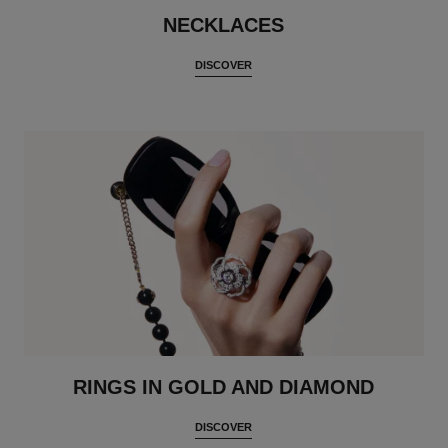
NECKLACES
DISCOVER
RINGS IN GOLD AND DIAMOND
DISCOVER