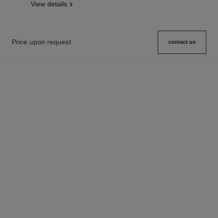
View details
Price upon request
contact us