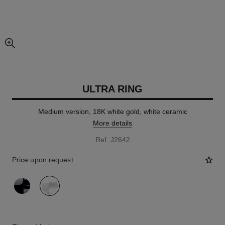
enlarged view of picture
ULTRA RING
Medium version, 18K white gold, white ceramic
More details
Ref. J2642
Price upon request
variant
(2)