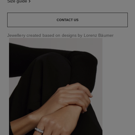
size guide
CONTACT US
Jewellery created based on designs by Lorenz Bäumer