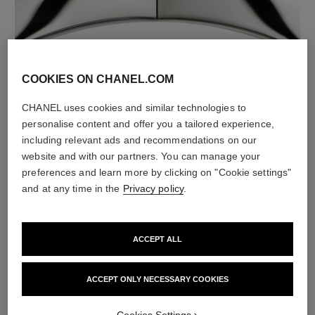
material
COOKIES ON CHANEL.COM
18K white gold
CHANEL uses cookies and similar technologies to
personalise content and offer you a tailored experience,
including relevant ads and recommendations on our
website and with our partners. You can manage your
preferences and learn more by clicking on "Cookie settings"
and at any time in the
Privacy policy
.
ACCEPT ALL
material
ACCEPT ONLY NECESSARY COOKIES
White ceramic