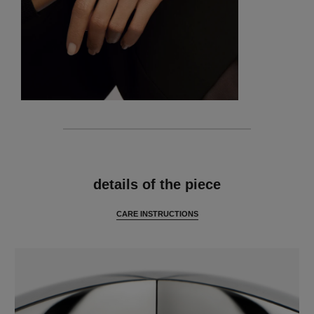
features
details of the piece
CARE INSTRUCTIONS