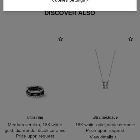
Cookies Settings
DISCOVER ALSO
ultra ring
ultra necklace
Medium version, 18K white
18K white gold, white ceramic
gold, diamonds, black ceramic
Ref. J3172
Price upon request
Ref. J2637
Price upon request
View details