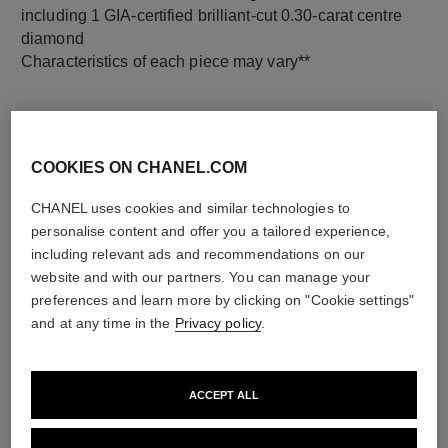
including 1 GIA-certified brilliant-cut 0.30-carat centre
diamond
Characteristics of each piece may vary**
COOKIES ON CHANEL.COM
CHANEL uses cookies and similar technologies to
personalise content and offer you a tailored experience,
including relevant ads and recommendations on our
website and with our partners. You can manage your
preferences and learn more by clicking on "Cookie settings"
material
and at any time in the
Privacy policy
.
18K white gold
ACCEPT ALL
DISCOVER ALSO