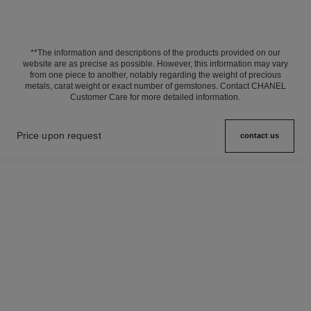
**The information and descriptions of the products provided on our
website are as precise as possible. However, this information may vary
from one piece to another, notably regarding the weight of precious
metals, carat weight or exact number of gemstones. Contact CHANEL
Customer Care for more detailed information.
Price upon request
contact us