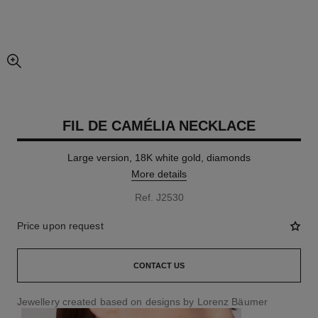
enlarged view of picture
FIL DE CAMÉLIA NECKLACE
Large version, 18K white gold, diamonds
More details
Ref. J2530
Price upon request
CONTACT US
Jewellery created based on designs by Lorenz Bäumer