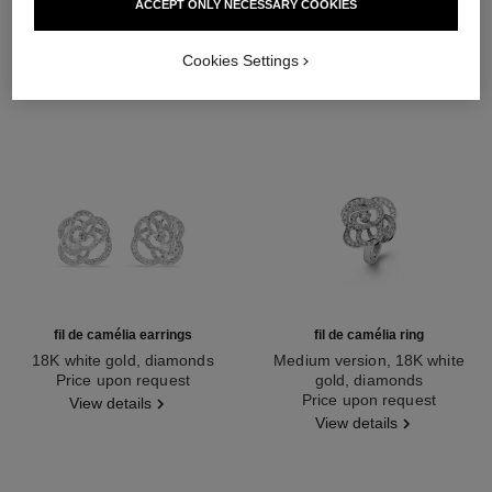
ACCEPT ONLY NECESSARY COOKIES
Cookies Settings
fil de camélia earrings
fil de camélia ring
18K white gold, diamonds
Medium version, 18K white
Ref. J2672
Price upon request
gold, diamonds
Ref. J2579
Price upon request
View details
View details