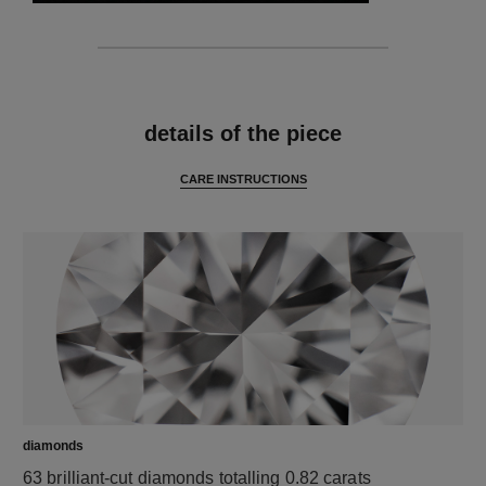
features
details of the piece
CARE INSTRUCTIONS
diamonds
63 brilliant-cut diamonds totalling 0.82 carats