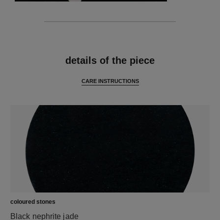
features
details of the piece
CARE INSTRUCTIONS
coloured stones
Black nephrite jade