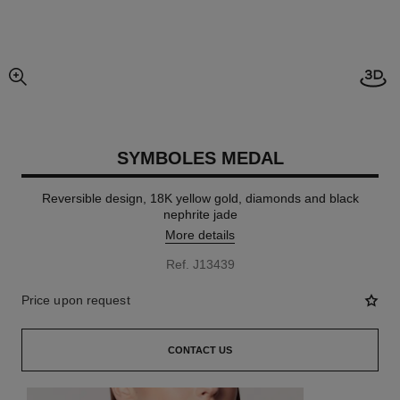
Open
enlarged view of picture
SYMBOLES MEDAL
Reversible design, 18K yellow gold, diamonds and black
nephrite jade
More details
Ref. J13439
Price upon request
CONTACT US