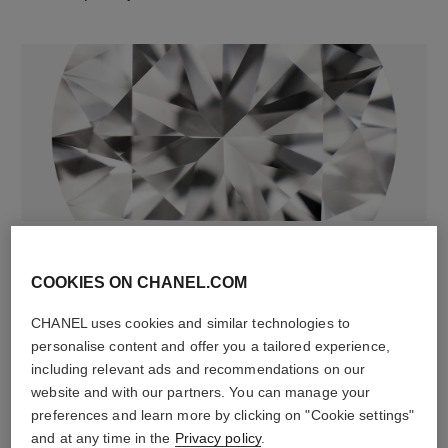
diamonds
74 brilliant-cut diamonds totalling 1.01 carats
COOKIES ON CHANEL.COM
Characteristics of each piece may vary**
CHANEL uses cookies and similar technologies to
personalise content and offer you a tailored experience,
including relevant ads and recommendations on our
website and with our partners. You can manage your
preferences and learn more by clicking on "Cookie settings"
and at any time in the
Privacy policy
.