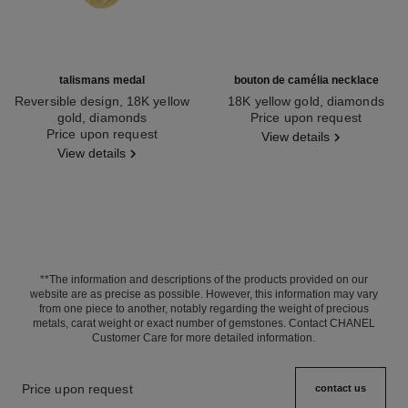
talismans medal
bouton de camélia necklace
Reversible design, 18K yellow
18K yellow gold, diamonds
gold, diamonds
Ref. J12037
Price upon request
Ref. J13584
Price upon request
View details
View details
**The information and descriptions of the products provided on our
website are as precise as possible. However, this information may vary
from one piece to another, notably regarding the weight of precious
metals, carat weight or exact number of gemstones. Contact CHANEL
Customer Care for more detailed information.
Price upon request
contact us