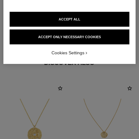
ACCEPT ALL
material
ACCEPT ONLY NECESSARY COOKIES
18K yellow gold
Cookies Settings
DISCOVER ALSO