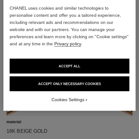
CHANEL uses cookies and similar technologies to
personalise content and offer you a tailored experience,
including relevant ads and recommendations on our
diamonds
website and with our partners. You can manage your
preferences and learn more by clicking on "Cookie settings"
23 brilliant-cut diamonds totalling 0.73 carat
and at any time in the
Privacy policy
.
Characteristics of each piece may vary**
ACCEPT ALL
ACCEPT ONLY NECESSARY COOKIES
Cookies Settings
material
18K BEIGE GOLD