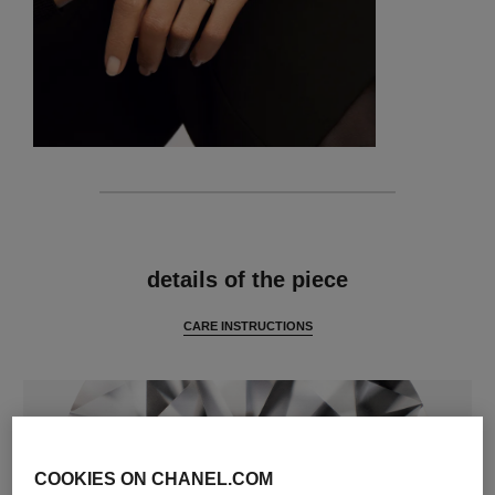
features
details of the piece
CARE INSTRUCTIONS
COOKIES ON CHANEL.COM