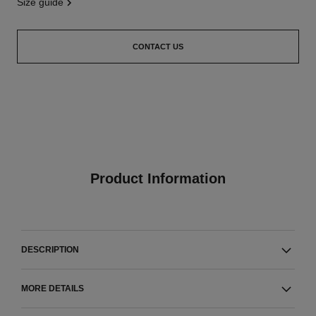
size guide
CONTACT US
Product Information
DESCRIPTION
MORE DETAILS