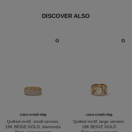
DISCOVER ALSO
coco crush ring
coco crush ring
Quilted motif, small version,
Quilted motif, large version,
18K BEIGE GOLD, diamonds
18K BEIGE GOLD
Ref. J13001
Price upon request
Ref. J10818
Price upon request