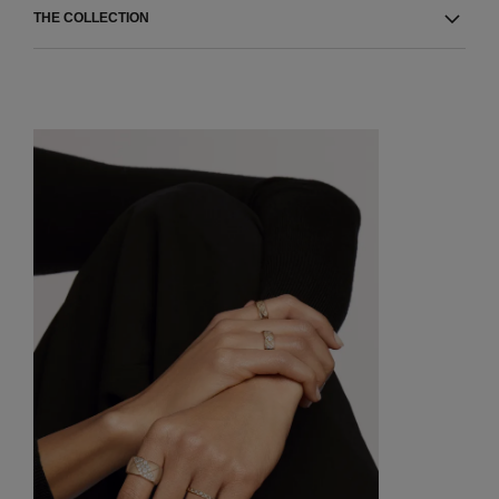
THE COLLECTION