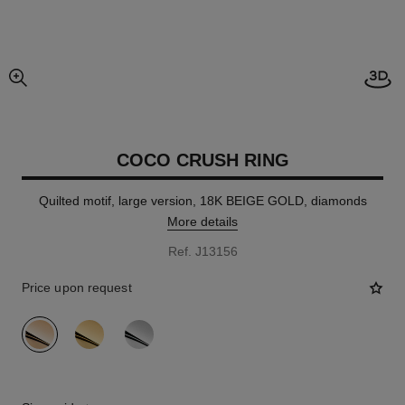
Open
enlarged view of picture
COCO CRUSH RING
Quilted motif, large version, 18K BEIGE GOLD, diamonds
More details
Ref. J13156
Price upon request
variant
(3)