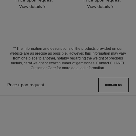
View details
View details
**The information and descriptions of the products provided on our
website are as precise as possible. However, this information may vary
from one piece to another, notably regarding the weight of precious
metals, carat weight or exact number of gemstones. Contact CHANEL
Customer Care for more detailed information.
Price upon request
contact us