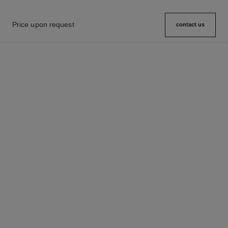
Price upon request
contact us