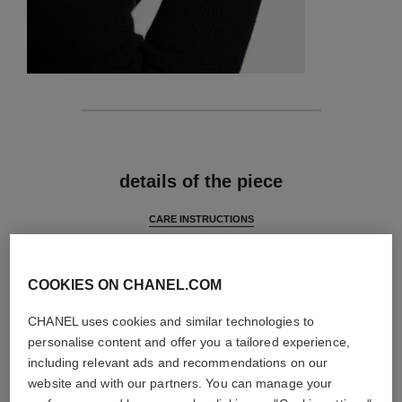
features
details of the piece
CARE INSTRUCTIONS
COOKIES ON CHANEL.COM
CHANEL uses cookies and similar technologies to
personalise content and offer you a tailored experience,
including relevant ads and recommendations on our
website and with our partners. You can manage your