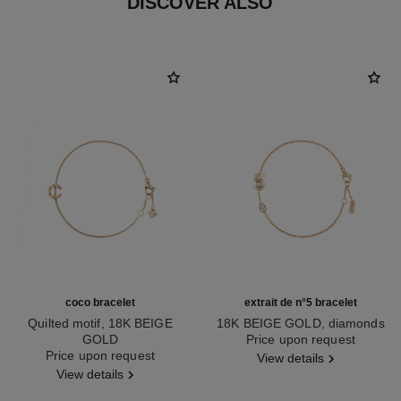
DISCOVER ALSO
coco bracelet
extrait de n°5 bracelet
Quilted motif, 18K BEIGE
18K BEIGE GOLD, diamonds
GOLD
Ref. J12428
Price upon request
Ref. J12303
Price upon request
View details
View details