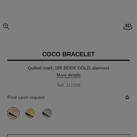
Open
enlarged view of picture
COCO BRACELET
Quilted motif, 18K BEIGE GOLD, diamond
More details
Ref. J12368
Price upon request
variant
(3)