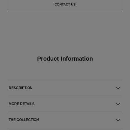
CONTACT US
Product Information
DESCRIPTION
MORE DETAILS
THE COLLECTION