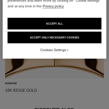
preferences and learn more by clicking on "Cookie settings"
and at any time in the
Privacy policy
.
diamonds
1 brilliant-cut diamond of 0.03 carat
Characteristics of each piece may vary**
ACCEPT ALL
ACCEPT ONLY NECESSARY COOKIES
Cookies Settings
material
18K BEIGE GOLD