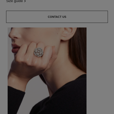
size guide
CONTACT US