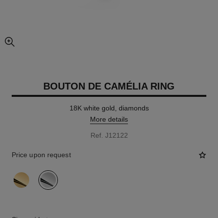
enlarged view of picture
BOUTON DE CAMÉLIA RING
18K white gold, diamonds
More details
Ref. J12122
Price upon request
variant
(2)