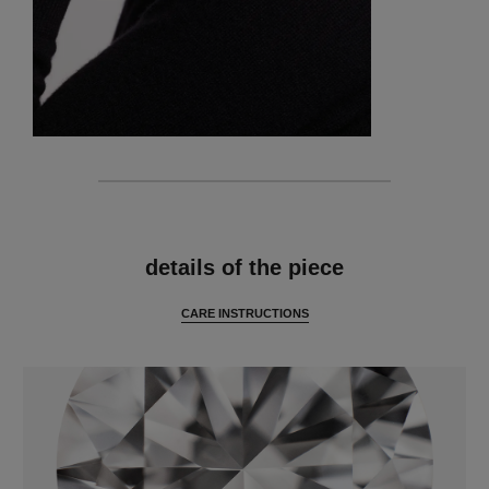
features
details of the piece
CARE INSTRUCTIONS