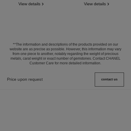
View details
View details
**The information and descriptions of the products provided on our
website are as precise as possible. However, this information may vary
from one piece to another, notably regarding the weight of precious
metals, carat weight or exact number of gemstones. Contact CHANEL
Customer Care for more detailed information.
Price upon request
contact us