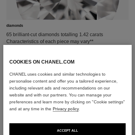
diamonds
65 brilliant-cut diamonds totalling 1.42 carats
Characteristics of each piece may vary**
COOKIES ON CHANEL.COM
CHANEL uses cookies and similar technologies to
personalise content and offer you a tailored experience,
including relevant ads and recommendations on our
website and with our partners. You can manage your
preferences and learn more by clicking on "Cookie settings"
and at any time in the
Privacy policy
.
material
18K white gold
ACCEPT ALL