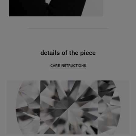
features
details of the piece
CARE INSTRUCTIONS