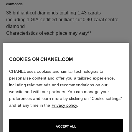
diamonds
38 brilliant-cut diamonds totalling 1.43 carats
including 1 GIA-certified brilliant-cut 0.40-carat centre
diamond
Characteristics of each piece may vary**
COOKIES ON CHANEL.COM
CHANEL uses cookies and similar technologies to
personalise content and offer you a tailored experience,
including relevant ads and recommendations on our
website and with our partners. You can manage your
preferences and learn more by clicking on "Cookie settings"
and at any time in the
Privacy policy
.
material
18K white gold
ACCEPT ALL