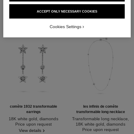
DISCOVER ALSO
ACCEPT ONLY NECESSARY COOKIES
Cookies Settings
comète 1932 transformable
les infinis de comète
earrings
transformable long necklace
18K white gold, diamonds
Transformable long necklace,
Ref. J12440
Price upon request
18K white gold, diamonds
Ref. J12128
Price upon request
View details