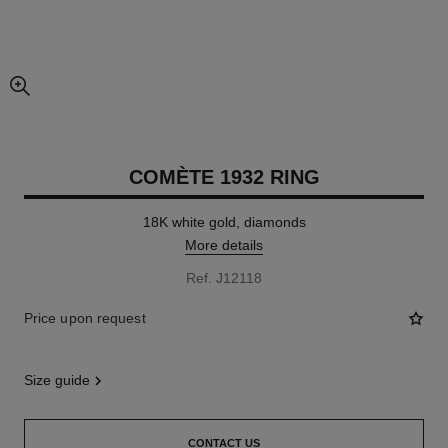
enlarged view of picture
COMÈTE 1932 RING
18K white gold, diamonds
More details
Ref. J12118
Price upon request
size guide
CONTACT US