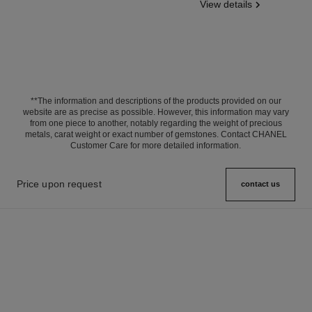
View details
**The information and descriptions of the products provided on our
website are as precise as possible. However, this information may vary
from one piece to another, notably regarding the weight of precious
metals, carat weight or exact number of gemstones. Contact CHANEL
Customer Care for more detailed information.
Price upon request
contact us