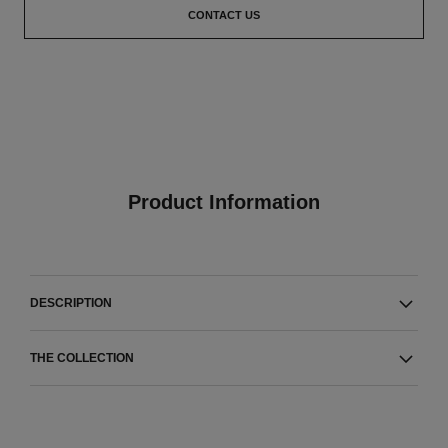
CONTACT US
Product Information
DESCRIPTION
THE COLLECTION