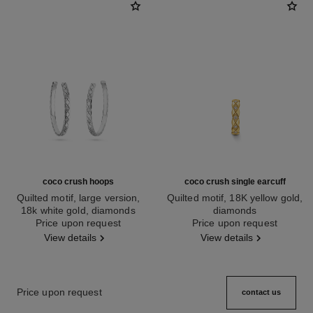
coco crush hoops
coco crush single earcuff
Quilted motif, large version,
Quilted motif, 18K yellow gold,
18k white gold, diamonds
diamonds
Ref. J12094
Price upon request
Ref. J12156
Price upon request
View details
View details
Price upon request
contact us