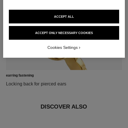
18K yellow gold
ACCEPT ALL
ACCEPT ONLY NECESSARY COOKIES
Cookies Settings
earring fastening
Locking back for pierced ears
DISCOVER ALSO