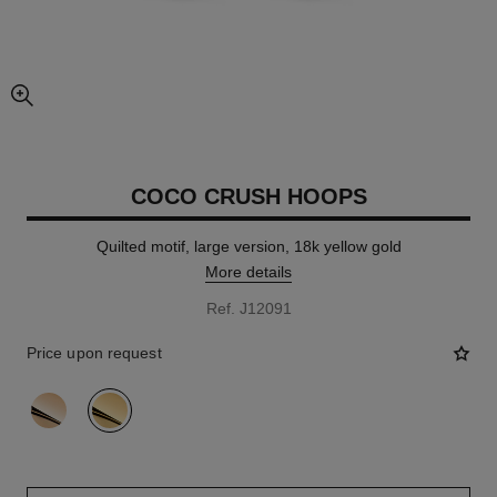
enlarged view of picture
COCO CRUSH HOOPS
Quilted motif, large version, 18k yellow gold
More details
Ref. J12091
Price upon request
variant
(2)