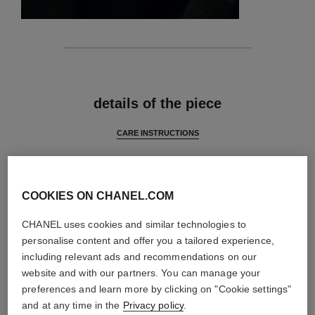
features
details of the piece
CARE INSTRUCTIONS
COOKIES ON CHANEL.COM
CHANEL uses cookies and similar technologies to
personalise content and offer you a tailored experience,
including relevant ads and recommendations on our
website and with our partners. You can manage your
preferences and learn more by clicking on "Cookie settings"
and at any time in the
Privacy policy
.
material